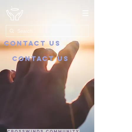
Contact us
Contact us
crosswinds community