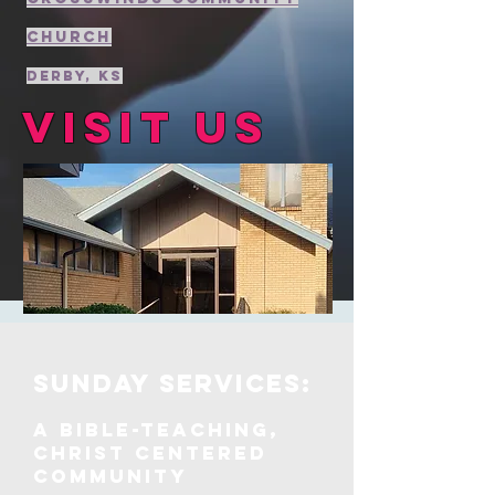
Church
Derby, KS
Visit us
Sunday services:
A Bible-teaching,
Christ centered
community