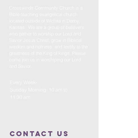
Crosswinds Community Church is a
Bible-teaching evangelical church
located outside of Wichita in Derby,
Kansas. We are a group of believers
who gather to worship our Lord and
Savior Jesus Christ, grow in Biblical
wisdom and holiness, and testify to the
greatness of the King of kings. Please
come join us in worshiping our Lord
and Savior.
Every Week-
Sunday Morning: 10 am to
11:30 am
Contact us