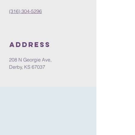
(316) 304-5296
Address
208 N Georgie Ave,
Derby, KS 67037