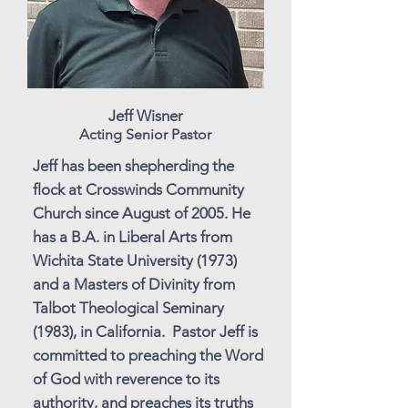
Jeff Wisner
Acting Senior Pastor
Jeff has been shepherding the
flock at Crosswinds Community
Church since August of 2005. He
has a B.A. in Liberal Arts from
Wichita State University (1973)
and a Masters of Divinity from
Talbot Theological Seminary
(1983), in California. Pastor Jeff is
committed to preaching the Word
of God with reverence to its
authority, and preaches its truths