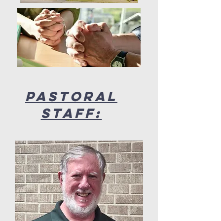
Pastoral
Staff: