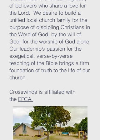
of believers who share a love for
the Lord. We desire to build a
unified local church family for the
purpose of discipling Christians in
the Word of God, by the will of
God, for the worship of God alone.
Our leaderhip’s passion for the
exegetical, verse-by-verse
teaching of the Bible brings a firm
foundation of truth to the life of our
church.
Crosswinds is affiliated with
the
EFCA.