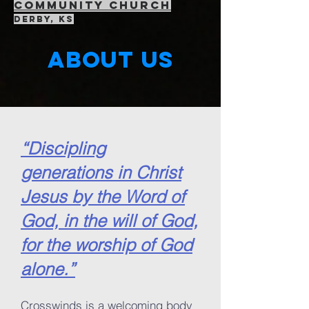
community Church
Derby, KS
About us
“Discipling
generations in Christ
Jesus by the Word of
God, in the will of God,
for the worship of God
alone.”
Crosswinds is a welcoming body