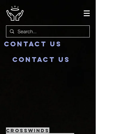
Contact us
Contact us
crosswinds