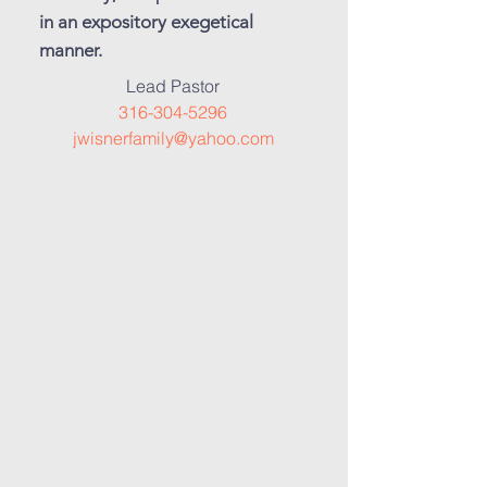
in an expository exegetical
manner.
Lead Pastor
316-304-5296
jwisnerfamily@yahoo.com