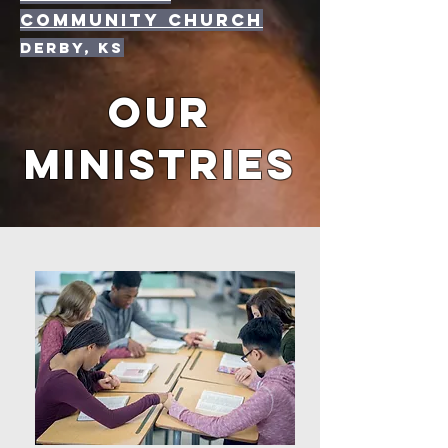
community Church
Derby, KS
OUR
MINISTRIES