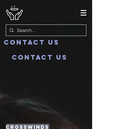
Contact us
Contact us
crosswinds