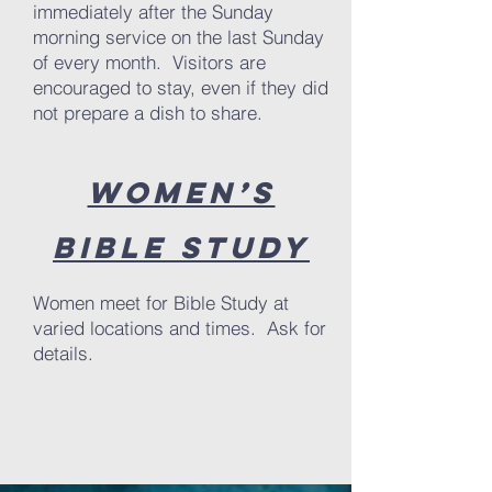
immediately after the Sunday
morning service on the last Sunday
of every month. Visitors are
encouraged to stay, even if they did
not prepare a dish to share.
Women’s
Bible Study
Women meet for Bible Study at
varied locations and times. Ask for
details.