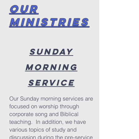
OUR
Ministries
Sunday
Morning
Service
Our Sunday morning services are
focused on worship through
corporate song and Biblical
teaching. In addition, we have
various topics of study and
discussion during the pre-service