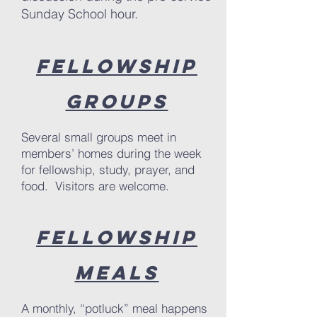
Sunday School hour.
Fellowship
Groups
Several small groups meet in
members’ homes during the week
for fellowship, study, prayer, and
food. Visitors are welcome.
Fellowship
Meals
A monthly, “potluck” meal happens